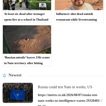
At least six dead after teenager
Influencer shot dead outside
opens fire at a school in Thailand
restaurant while livestreaming
with friends
‘Russian missile’ leaves 33ft crater
in Nato territory after hitting
Polish field
Newest
Russia could test Nato in weeks, US
intelligence warns
https://metro.co.uk/2026/08/07/russia-test-
nato-weeks-us-intelligence-warns-29320481/
/