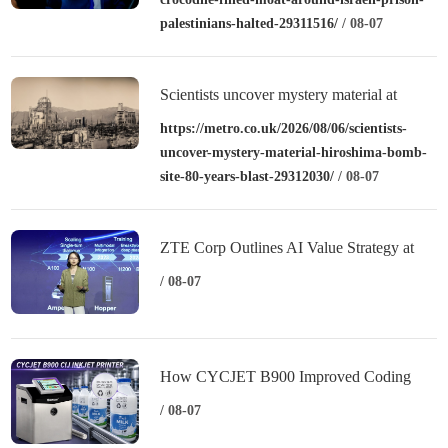
palestinians-halted-29311516/
/ 08-07
Scientists uncover mystery material at
Hiroshima bomb site – over 80 years after
https://metro.co.uk/2026/08/06/scientists-
uncover-mystery-material-hiroshima-bomb-
blast
site-80-years-blast-29312030/
/ 08-07
ZTE Corp Outlines AI Value Strategy at
MWC Shanghai 2026
/ 08-07
How CYCJET B900 Improved Coding
Performance for a Dairy Manufacturer
/ 08-07