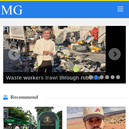
Waste workers trawl through rubbish
mountain to find binned €1,000,000 lottery
Recommend
ticket