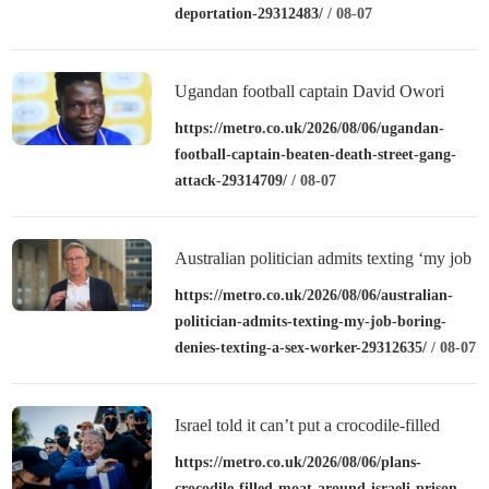
deportation-29312483/
/ 08-07
Ugandan football captain David Owori
beaten to death outside his home in gang
https://metro.co.uk/2026/08/06/ugandan-
football-captain-beaten-death-street-gang-
robbery
attack-29314709/
/ 08-07
Australian politician admits texting ‘my job
is boring’, denies texting it to a sex worker
https://metro.co.uk/2026/08/06/australian-
politician-admits-texting-my-job-boring-
denies-texting-a-sex-worker-29312635/
/ 08-07
Israel told it can’t put a crocodile-filled
moat around a prison
https://metro.co.uk/2026/08/06/plans-
crocodile-filled-moat-around-israeli-prison-