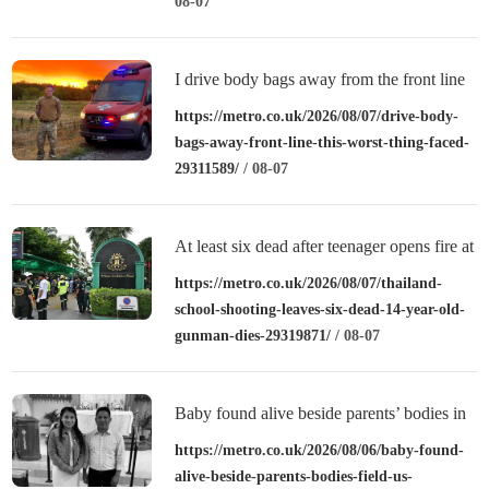
08-07
I drive body bags away from the front line
– this is the worst thing I’ve faced’
https://metro.co.uk/2026/08/07/drive-body-
bags-away-front-line-this-worst-thing-faced-
29311589/
/ 08-07
At least six dead after teenager opens fire at
a school in Thailand
https://metro.co.uk/2026/08/07/thailand-
school-shooting-leaves-six-dead-14-year-old-
gunman-dies-29319871/
/ 08-07
Baby found alive beside parents’ bodies in
field after US deportation
https://metro.co.uk/2026/08/06/baby-found-
alive-beside-parents-bodies-field-us-