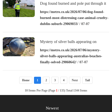
Dog found burned and pole put through it
on council estate in Ballymun
https://metro.co.uk/2026/07/06/dog-found-
burned-most-distressing-case-animal-cruelty-
dublin-suburb-29069033/
/ 07-07
Mystery of silver balls appearing on
Australia’s beaches finally solved
https://metro.co.uk/2026/07/06/mystery-
silver-balls-appearing-australias-beaches-
finally-solved-29060642/
/ 07-07
Home
1
2
3
4
Next
Tail
10 Items Per Page (Page
1
/ 135) Total 1344 Items
Newest