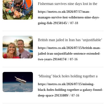
Fisherman survives nine days lost in the
wilderness
https://metro.co.uk/2026/07/17/man-
manages-survive-lost-wilderness-nine-days-
going-fish-29150145/
/ 07-18
British man jailed in Iran has ‘unjustifiable’
sentence extended by two years
https://metro.co.uk/2026/07/15/british-man-
jailed-iran-unjustifiable-sentence-extended-
two-years-29144174/
/ 07-16
‘Missing’ black holes holding together a
galaxy have been found deep in space
https://metro.co.uk/2026/07/15/missing-
black-holes-holding-together-a-galaxy-found-
deep-space-29131089/
/ 07-16