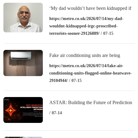
‘My dad wouldn’t have been kidnapped if
the IRGC were proscribed as terrorists
https://metro.co.uk/2026/07/14/my-dad-
wouldnt-kidnapped-irgc-proscribed-
sooner’
terrorists-sooner-29126889/
/ 07-15
Fake air conditioning units are being
flogged online in heatwave
https://metro.co.uk/2026/07/14/fake-air-
conditioning-units-flogged-online-heatwave-
29104944/
/ 07-15
ASTAR: Building the Future of Prediction
Finance
/ 07-14