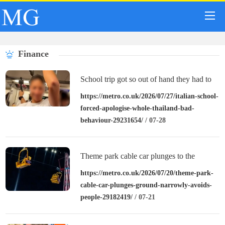
Finance
School trip got so out of hand they had to
apologise to entirety of Thailand
https://metro.co.uk/2026/07/27/italian-school-
forced-apologise-whole-thailand-bad-
behaviour-29231654/
/ 07-28
Theme park cable car plunges to the
ground and narrowly avoids people below
https://metro.co.uk/2026/07/20/theme-park-
cable-car-plunges-ground-narrowly-avoids-
people-29182419/
/ 07-21