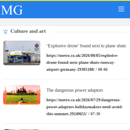
Culture and art
‘Explosive drone’ found next to plane shuts
down runway at airport in Germany
https://metro.co.uk/2026/08/05/explosive-
drone-found-next-plane-shuts-runway-
airport-germany-29305180/
/ 08-06
The dangerous power adaptors
holidaymakers need to avoid this summer
https://metro.co.uk/2026/07/29/dangerous-
power-adaptors-holidaymakers-need-avoid-
this-summer-29249651/
/ 07-30