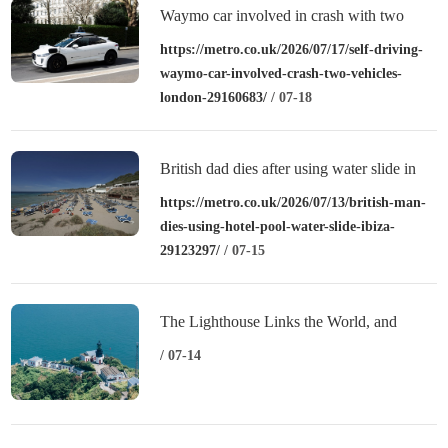
Waymo car involved in crash with two
vehicles in London
https://metro.co.uk/2026/07/17/self-driving-
waymo-car-involved-crash-two-vehicles-
london-29160683/
/ 07-18
British dad dies after using water slide in
Ibiza in front of wife and daughter
https://metro.co.uk/2026/07/13/british-man-
dies-using-hotel-pool-water-slide-ibiza-
29123297/
/ 07-15
The Lighthouse Links the World, and
“Sweetness” Revitalizes the Islands:
/ 07-14
Zhejiang’s Shengsi Writes a New Chapter
of Island Common Prosperity