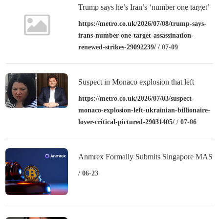
Trump says he’s Iran’s ‘number one target’
for assassination after renewed strikes
https://metro.co.uk/2026/07/08/trump-says-
irans-number-one-target-assassination-
renewed-strikes-29092239/
/ 07-09
Suspect in Monaco explosion that left
Ukrainian billionaire and lover ‘critical’
https://metro.co.uk/2026/07/03/suspect-
monaco-explosion-left-ukrainian-billionaire-
pictured
lover-critical-pictured-29031405/
/ 07-06
Anmrex Formally Submits Singapore MAS
License Application: Entering the
/ 06-23
Substantive Stage of Compliance
Admission