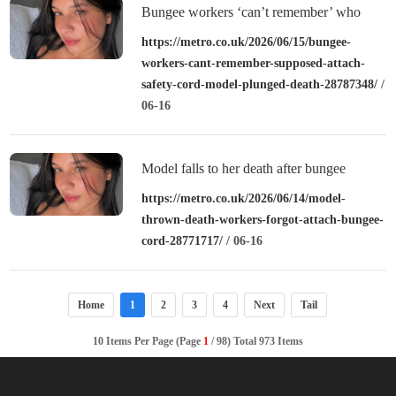
Bungee workers ‘can’t remember’ who
was supposed to attach safety cord before
https://metro.co.uk/2026/06/15/bungee-
workers-cant-remember-supposed-attach-
model plunged to death
safety-cord-model-plunged-death-28787348/
/
06-16
Model falls to her death after bungee
workers ‘forgot to attach cord’
https://metro.co.uk/2026/06/14/model-
thrown-death-workers-forgot-attach-bungee-
cord-28771717/
/ 06-16
Home
1
2
3
4
Next
Tail
10 Items Per Page (Page
1
/ 98) Total 973 Items