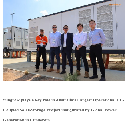
Sungrow plays a key role in Australia’s Largest Operational DC-
Coupled Solar-Storage Project inaugurated by Global Power
Generation in Cunderdin