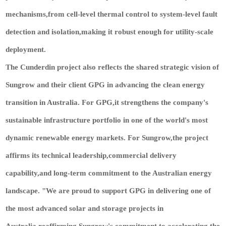
mechanisms,from cell-level thermal control to system-level fault
detection and isolation,making it robust enough for utility-scale
deployment.
The Cunderdin project also reflects the shared strategic vision of
Sungrow and their client GPG in advancing the clean energy
transition in Australia. For GPG,it strengthens the company's
sustainable infrastructure portfolio in one of the world's most
dynamic renewable energy markets. For Sungrow,the project
affirms its technical leadership,commercial delivery
capability,and long-term commitment to the Australian energy
landscape. "We are proud to support GPG in delivering one of
the most advanced solar and storage projects in
Australia,reaffirming Sungrow's commitment to accelerating the