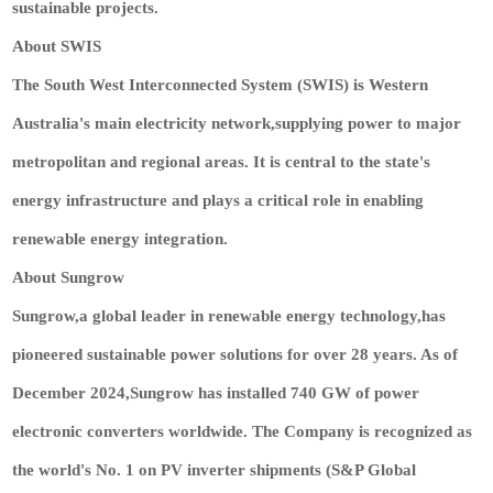
sustainable projects.
About SWIS
The South West Interconnected System (SWIS) is Western
Australia's main electricity network,supplying power to major
metropolitan and regional areas. It is central to the state's
energy infrastructure and plays a critical role in enabling
renewable energy integration.
About Sungrow
Sungrow,a global leader in renewable energy technology,has
pioneered sustainable power solutions for over 28 years. As of
December 2024,Sungrow has installed 740 GW of power
electronic converters worldwide. The Company is recognized as
the world's No. 1 on PV inverter shipments (S&P Global