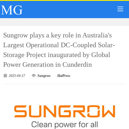
Sungrow plays a key role in Australia's
Largest Operational DC-Coupled Solar-
Storage Project inaugurated by Global
Power Generation in Cunderdin
2025-04-17
Sungrow
HaiPress