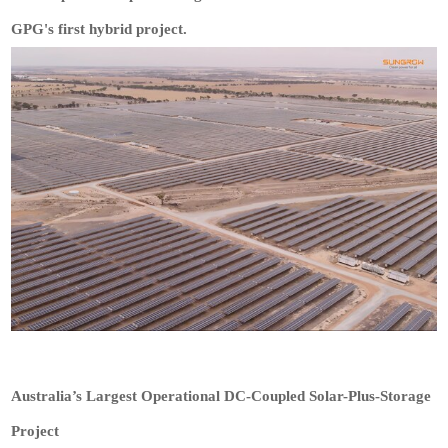
GPG's first hybrid project.
Australia’s Largest Operational DC-Coupled Solar-Plus-Storage
Project