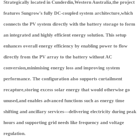
Strategically located in Cunderdin,Western Australia,the project
features Sungrow's fully DC-coupled system architecture,which
connects the PV system directly with the battery storage to form
an integrated and highly efficient energy solution. This setup
enhances overall energy efficiency by enabling power to flow
directly from the PV array to the battery without AC
conversion,minimising energy loss and improving system
performance. The configuration also supports curtailment
recapture,storing excess solar energy that would otherwise go
unused,and enables advanced functions such as energy time
shifting and ancillary services—delivering electricity during peak
hours and supporting grid needs like frequency and voltage
regulation.