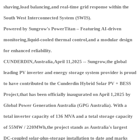
shaving,load balancing,and real-time grid response within the
South West Interconnected System (SWIS).
Powered by Sungrow's PowerTitan – Featuring AI-driven
monitoring,liquid-cooled thermal control,and a modular design
for enhanced reliability.
CUNDERDIN,Australia,April 11,2025 -- Sungrow,the global
leading PV inverter and energy storage system provider is proud
to have contributed to the Cunderdin Hybrid Solar PV + BESS
Project,that has been officially inaugurated on April 1,2025 by
Global Power Generation Australia (GPG Australia). With a
total inverter capacity of 136 MVA and a total storage capacity
of 55MW / 220MWh,the project stands as Australia's largest
DC-coupled solar-plus-storage installation to date and marks