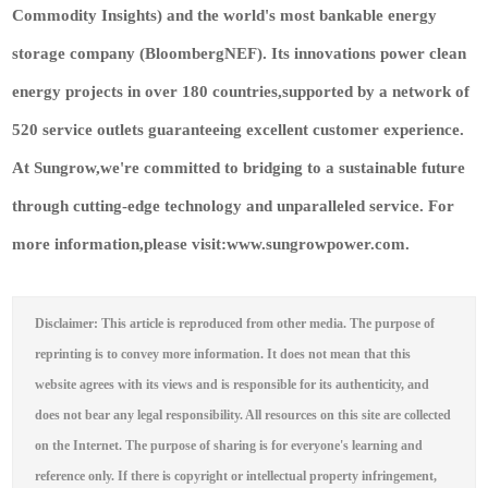
Commodity Insights) and the world's most bankable energy
storage company (BloombergNEF). Its innovations power clean
energy projects in over 180 countries,supported by a network of
520 service outlets guaranteeing excellent customer experience.
At Sungrow,we're committed to bridging to a sustainable future
through cutting-edge technology and unparalleled service. For
more information,please visit:www.sungrowpower.com.
Disclaimer: This article is reproduced from other media. The purpose of
reprinting is to convey more information. It does not mean that this
website agrees with its views and is responsible for its authenticity, and
does not bear any legal responsibility. All resources on this site are collected
on the Internet. The purpose of sharing is for everyone's learning and
reference only. If there is copyright or intellectual property infringement,