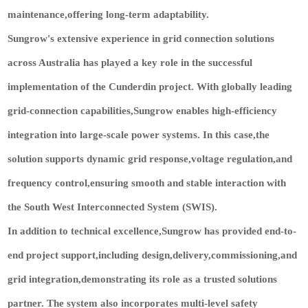
maintenance,offering long-term adaptability.
Sungrow's extensive experience in grid connection solutions
across Australia has played a key role in the successful
implementation of the Cunderdin project. With globally leading
grid-connection capabilities,Sungrow enables high-efficiency
integration into large-scale power systems. In this case,the
solution supports dynamic grid response,voltage regulation,and
frequency control,ensuring smooth and stable interaction with
the South West Interconnected System (SWIS).
In addition to technical excellence,Sungrow has provided end-to-
end project support,including design,delivery,commissioning,and
grid integration,demonstrating its role as a trusted solutions
partner. The system also incorporates multi-level safety