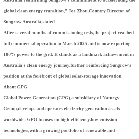
global clean energy transition," Joe Zhou,Country Director of
Sungrow Australia,stated.
After several months of commissioning tests,the project reached
full commercial operation in March 2025 and is now exporting
100% power to the grid. It stands as a landmark achievement in
Australia's clean energy journey,further reinforcing Sungrow's
position at the forefront of global solar-storage innovation.
About GPG
Global Power Generation (GPG),a subsidiary of Naturgy
Group,develops and operates electricity generation assets
worldwide. GPG focuses on high-efficiency,low-emission
technologies,with a growing portfolio of renewable and