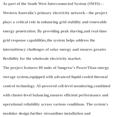
As part of the South West Interconnected System (SWIS)—
Western Australia's primary electricity network—the project
plays a critical role in enhancing grid stability and renewable
energy penetration. By providing peak shaving,and real-time
grid response capabilities,the system helps address the
intermittency challenges of solar energy and ensures greater
flexibility for the wholesale electricity market.
The project features 80 units of Sungrow's PowerTitan energy
storage system,equipped with advanced liquid-cooled thermal
control technology
. AI-powered cell-level monitoring,combined
with cluster-level balancing,ensures efficient performance and
operational reliability across various conditions. The system's
modular design further streamlines installation and