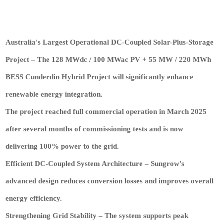
Australia's Largest Operational DC-Coupled Solar-Plus-Storage
Project – The 128 MWdc / 100 MWac PV + 55 MW / 220 MWh
BESS Cunderdin Hybrid Project will significantly enhance
renewable energy integration.
The project reached full commercial operation in March 2025
after several months of commissioning tests and is now
delivering 100% power to the grid.
Efficient DC-Coupled System Architecture – Sungrow's
advanced design reduces conversion losses and improves overall
energy efficiency.
Strengthening Grid Stability – The system supports peak