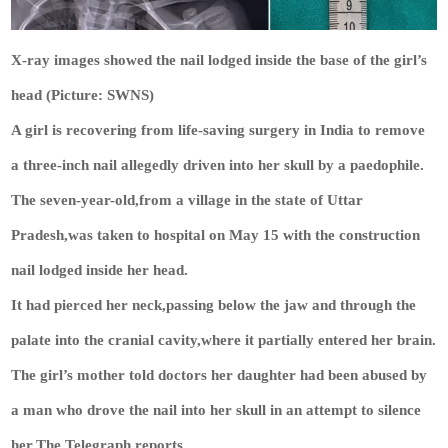
X-ray images showed the nail lodged inside the base of the girl’s
head (Picture: SWNS)
A girl is recovering from life-saving surgery in India to remove
a three-inch nail allegedly driven into her skull by a paedophile.
The seven-year-old,from a village in the state of Uttar
Pradesh,was taken to hospital on May 15 with the construction
nail lodged inside her head.
It had pierced her neck,passing below the jaw and through the
palate into the cranial cavity,where it partially entered her brain.
The girl’s mother told doctors her daughter had been abused by
a man who drove the nail into her skull in an attempt to silence
her,The Telegraph reports.