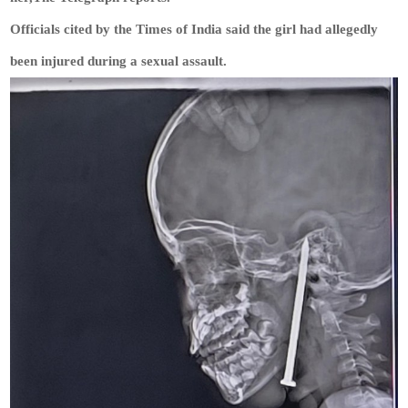
Officials cited by the Times of India said the girl had allegedly
been injured during a sexual assault.