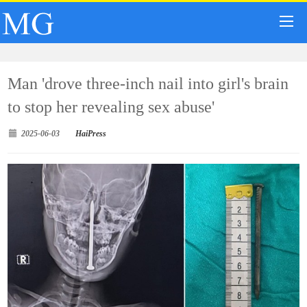
Man 'drove three-inch nail into girl's brain
to stop her revealing sex abuse'
2025-06-03
HaiPress