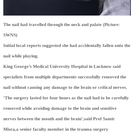
The nail had travelled through the neck and palate (Picture:
SWNS)
Initial local reports suggested she had accidentally fallen onto the
nail while playing.
King George’s Medical University Hospital in Lucknow said
specialists from multiple departments successfully removed the
nail without causing any damage to the brain or critical nerves.
‘The surgery lasted for four hours as the nail had to be carefully
removed while avoiding damage to the brain and sensitive
nerves between the mouth and the brain’,said Prof Samir
Misra,a senior faculty member in the trauma surgery