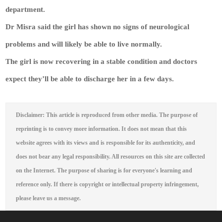
department.
Dr Misra said the girl has shown no signs of neurological
problems and will likely be able to live normally.
The girl is now recovering in a stable condition and doctors
expect they’ll be able to discharge her in a few days.
Disclaimer: This article is reproduced from other media. The purpose of
reprinting is to convey more information. It does not mean that this
website agrees with its views and is responsible for its authenticity, and
does not bear any legal responsibility. All resources on this site are collected
on the Internet. The purpose of sharing is for everyone's learning and
reference only. If there is copyright or intellectual property infringement,
please leave us a message.