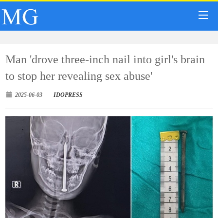
Man 'drove three-inch nail into girl's brain
to stop her revealing sex abuse'
2025-06-03
IDOPRESS