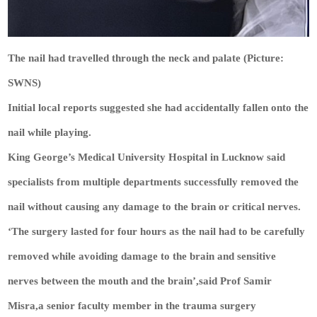
The nail had travelled through the neck and palate (Picture:
SWNS)
Initial local reports suggested she had accidentally fallen onto the
nail while playing.
King George’s Medical University Hospital in Lucknow said
specialists from multiple departments successfully removed the
nail without causing any damage to the brain or critical nerves.
‘The surgery lasted for four hours as the nail had to be carefully
removed while avoiding damage to the brain and sensitive
nerves between the mouth and the brain’,said Prof Samir
Misra,a senior faculty member in the trauma surgery