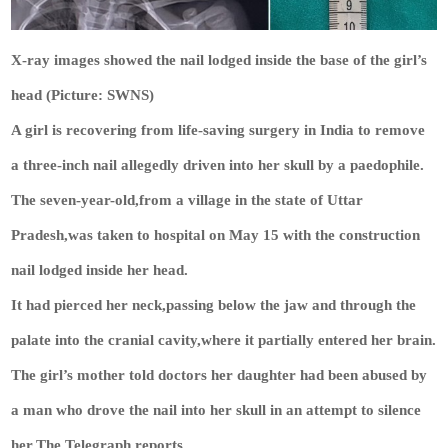
X-ray images showed the nail lodged inside the base of the girl’s
head (Picture: SWNS)
A girl is recovering from life-saving surgery in India to remove
a three-inch nail allegedly driven into her skull by a paedophile.
The seven-year-old,from a village in the state of Uttar
Pradesh,was taken to hospital on May 15 with the construction
nail lodged inside her head.
It had pierced her neck,passing below the jaw and through the
palate into the cranial cavity,where it partially entered her brain.
The girl’s mother told doctors her daughter had been abused by
a man who drove the nail into her skull in an attempt to silence
her,The Telegraph reports.