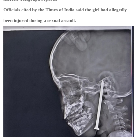
Officials cited by the Times of India said the girl had allegedly
been injured during a sexual assault.