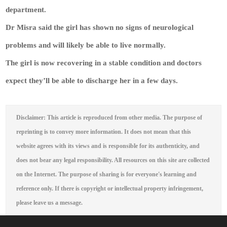
department.
Dr Misra said the girl has shown no signs of neurological
problems and will likely be able to live normally.
The girl is now recovering in a stable condition and doctors
expect they’ll be able to discharge her in a few days.
Disclaimer: This article is reproduced from other media. The purpose of
reprinting is to convey more information. It does not mean that this
website agrees with its views and is responsible for its authenticity, and
does not bear any legal responsibility. All resources on this site are collected
on the Internet. The purpose of sharing is for everyone's learning and
reference only. If there is copyright or intellectual property infringement,
please leave us a message.