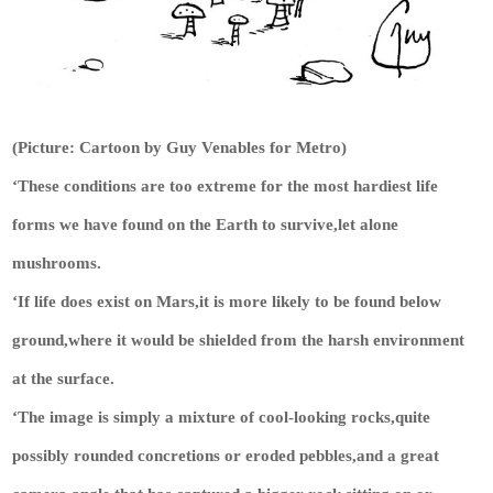
(Picture: Cartoon by Guy Venables for Metro)
‘These conditions are too extreme for the most hardiest life
forms we have found on the Earth to survive,let alone
mushrooms.
‘If life does exist on Mars,it is more likely to be found below
ground,where it would be shielded from the harsh environment
at the surface.
‘The image is simply a mixture of cool-looking rocks,quite
possibly rounded concretions or eroded pebbles,and a great