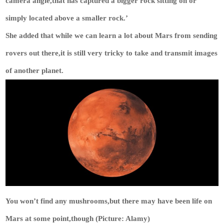
camera angle,that has captured a bigger rock sitting on or
simply located above a smaller rock.’
She added that while we can learn a lot about Mars from sending
rovers out there,it is still very tricky to take and transmit images
of another planet.
You won’t find any mushrooms,but there may have been life on
Mars at some point,though (Picture: Alamy)