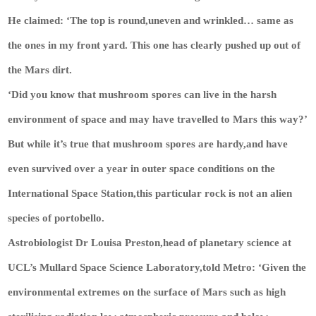
He claimed: ‘The top is round,uneven and wrinkled… same as
the ones in my front yard. This one has clearly pushed up out of
the Mars dirt.
‘Did you know that mushroom spores can live in the harsh
environment of space and may have travelled to Mars this way?’
But while it’s true that mushroom spores are hardy,and have
even survived over a year in outer space conditions on the
International Space Station,this particular rock is not an alien
species of portobello.
Astrobiologist Dr Louisa Preston,head of planetary science at
UCL’s Mullard Space Science Laboratory,told
Metro
: ‘Given the
environmental extremes on the surface of Mars such as high