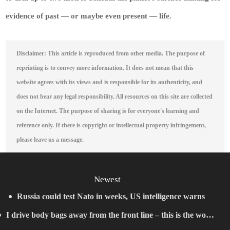
evidence of past — or maybe even present — life.
Disclaimer: This article is reproduced from other media. The purpose of
reprinting is to convey more information. It does not mean that this
website agrees with its views and is responsible for its authenticity, and
does not bear any legal responsibility. All resources on this site are collected
on the Internet. The purpose of sharing is for everyone's learning and
reference only. If there is copyright or intellectual property infringement,
please leave us a message.
Newest
Russia could test Nato in weeks, US intelligence warns
I drive body bags away from the front line – this is the worst