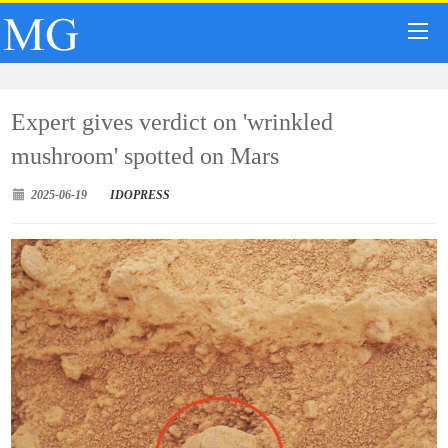
Expert gives verdict on 'wrinkled
mushroom' spotted on Mars
2025-06-19
IDOPRESS