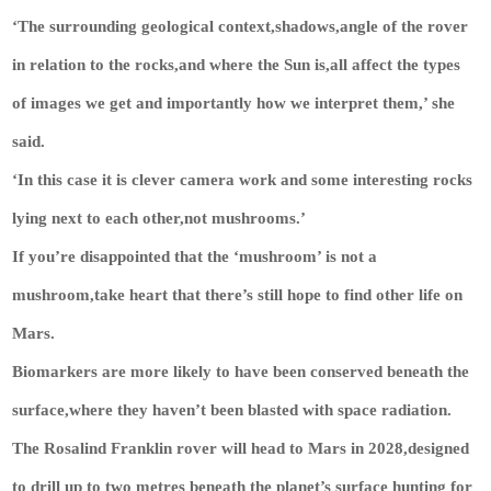
‘The surrounding geological context,shadows,angle of the rover
in relation to the rocks,and where the Sun is,all affect the types
of images we get and importantly how we interpret them,’ she
said.
‘In this case it is clever camera work and some interesting rocks
lying next to each other,not mushrooms.’
If you’re disappointed that the ‘mushroom’ is not a
mushroom,take heart that there’s still hope to find other life on
Mars.
Biomarkers are more likely to have been conserved beneath the
surface,where they haven’t been blasted with space radiation.
The Rosalind Franklin rover will head to Mars in 2028,designed
to drill up to two metres beneath the planet’s surface hunting for