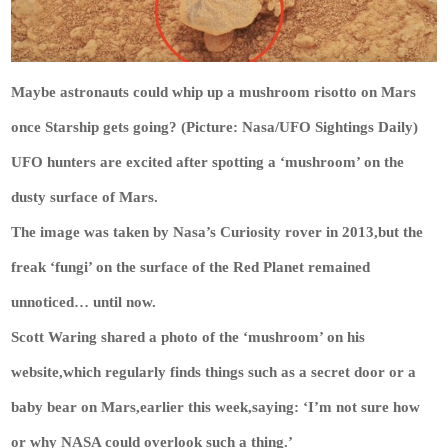
Maybe astronauts could whip up a mushroom risotto on Mars
once Starship gets going? (Picture: Nasa/UFO Sightings Daily)
UFO hunters are excited after spotting a ‘mushroom’ on the
dusty surface of Mars.
The image was taken by Nasa’s Curiosity rover in 2013,but the
freak ‘fungi’ on the surface of the Red Planet remained
unnoticed… until now.
Scott Waring shared a photo of the ‘mushroom’ on his
website,which regularly finds things such as a secret door or a
baby bear on Mars,earlier this week,saying: ‘I’m not sure how
or why NASA could overlook such a thing.’