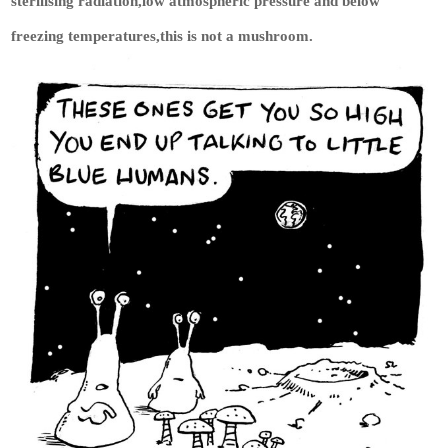
sterilising radiation,low atmospheric pressure and below
freezing temperatures,this is not a mushroom.