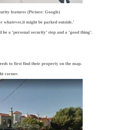
urity features (Picture: Google)
 whatever,it might be parked outside.’
be a ‘personal security’ step and a ‘good thing’.
ds to first find their property on the map.
ht corner.