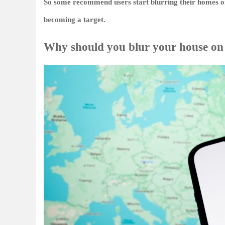
So some recommend users start blurring their homes on 
becoming a target.
Why should you blur your house o