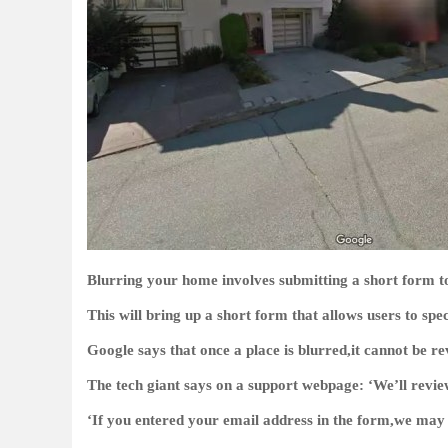
Blurring your home involves submitting a short form t
This will bring up a short form that allows users to spe
Google says that once a place is blurred,it cannot be re
The tech giant says on a support webpage: ‘We’ll revie
‘If you entered your email address in the form,we may 