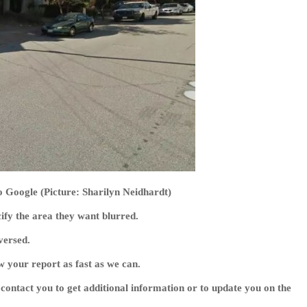
o Google (Picture: Sharilyn Neidhardt)
cify the area they want blurred.
versed.
w your report as fast as we can.
contact you to get additional information or to update you on the