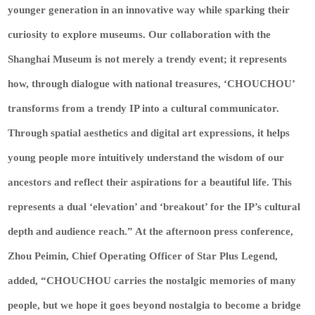
younger generation in an innovative way while sparking their
curiosity to explore museums. Our collaboration with the
Shanghai Museum is not merely a trendy event; it represents
how, through dialogue with national treasures, ‘CHOUCHOU’
transforms from a trendy IP into a cultural communicator.
Through spatial aesthetics and digital art expressions, it helps
young people more intuitively understand the wisdom of our
ancestors and reflect their aspirations for a beautiful life. This
represents a dual ‘elevation’ and ‘breakout’ for the IP’s cultural
depth and audience reach.” At the afternoon press conference,
Zhou Peimin, Chief Operating Officer of Star Plus Legend,
added, “CHOUCHOU carries the nostalgic memories of many
people, but we hope it goes beyond nostalgia to become a bridge