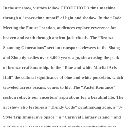
In the art show, visitors follow CHOUCHOU’s time machine
through a “space-time tunnel” of light and shadow. In the “Jade
Meeting the Future” section, audiences explore reverence for
heaven and earth through ancient jade rituals. The “Bronze
Spanning Generations” section transports viewers to the Shang
and Zhou dynasties over 3,000 years ago, showcasing the peak
of bronze craftsmanship. In the “Blue-and-white Martial Arts
Hall” the cultural significance of blue-and-white porcelain, which
traveled across oceans, comes to life. The “Pastel Romance”
section reflects our ancestors’ aspirations for a beautiful life. The
art show also features a “Trendy Code” printmaking zone, a “J-
Style Trip Immersive Space,” a “Carnival Fantasy Island,” and
a “Carousel” themed cultural and creative merchandise area,