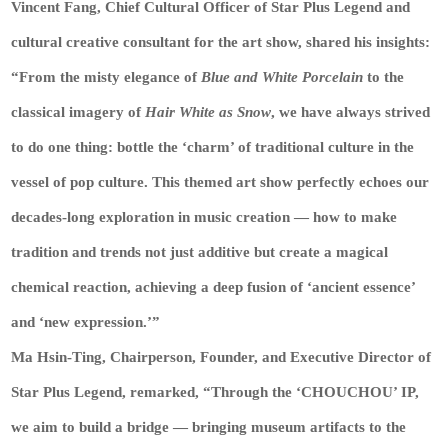
Vincent Fang, Chief Cultural Officer of Star Plus Legend and
cultural creative consultant for the art show, shared his insights:
“From the misty elegance of
Blue and White Porcelain
to the
classical imagery of
Hair White as Snow
, we have always strived
to do one thing: bottle the ‘charm’ of traditional culture in the
vessel of pop culture. This themed art show perfectly echoes our
decades-long exploration in music creation — how to make
tradition and trends not just additive but create a magical
chemical reaction, achieving a deep fusion of ‘ancient essence’
and ‘new expression.’”
Ma Hsin-Ting, Chairperson, Founder, and Executive Director of
Star Plus Legend, remarked, “Through the ‘CHOUCHOU’ IP,
we aim to build a bridge — bringing museum artifacts to the