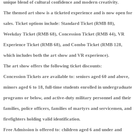
unique blend of cultural confidence and modern creativity.
The themed art show is a ticketed experience and is now open for
sales. Ticket options include: Standard Ticket (RMB 88),
Weekday Ticket (RMB 68), Concession Ticket (RMB 44), VR
Experience Ticket (RMB 68), and Combo Ticket (RMB 128,
which includes both the art show and VR experience).
The art show offers the following ticket discounts:
Concession Tickets are available to: seniors aged 60 and above,
minors aged 6 to 18, full-time students enrolled in undergraduate
programs or below, and active-duty military personnel and their
families, police officers, families of martyrs and servicemen, and
firefighters holding valid identification.
Free Admission is offered to: children aged 6 and under and