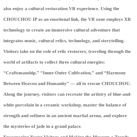
also enjoy a cultural restoration VR experience. Using the
CHOUCHOU IP as an emotional link, the VR zone employs XR
technology to create an immersive cultural adventure that
integrates music, cultural relics, technology, and storytelling.
Visitors take on the role of relic restorers, traveling through the
world of artifacts to collect three cultural energies:
“Craftsmanship,” “Inner-Outer Cultivation,” and “Harmony
Between Heaven and Humanity” — all to rescue CHOUCHOU.
Along the journey, visitors can recreate the artistry of blue-and-
white porcelain in a ceramic workshop, master the balance of
strength and softness in an ancient martial arena, and explore
the mysteries of jade in a grand palace.
Encouraging Young Visitors and Making the Museum a Trendy