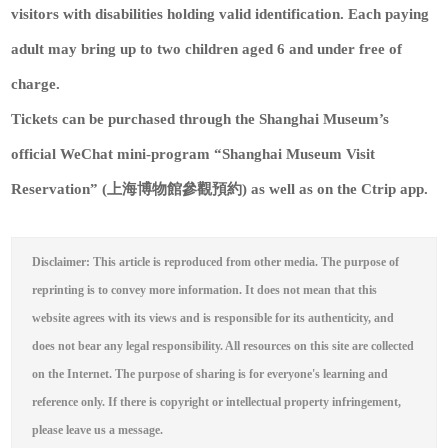
visitors with disabilities holding valid identification. Each paying
adult may bring up to two children aged 6 and under free of
charge.
Tickets can be purchased through the Shanghai Museum’s
official WeChat mini-program “Shanghai Museum Visit
Reservation” (上海博物館參觀預約) as well as on the Ctrip app.
Disclaimer: This article is reproduced from other media. The purpose of
reprinting is to convey more information. It does not mean that this
website agrees with its views and is responsible for its authenticity, and
does not bear any legal responsibility. All resources on this site are collected
on the Internet. The purpose of sharing is for everyone's learning and
reference only. If there is copyright or intellectual property infringement,
please leave us a message.