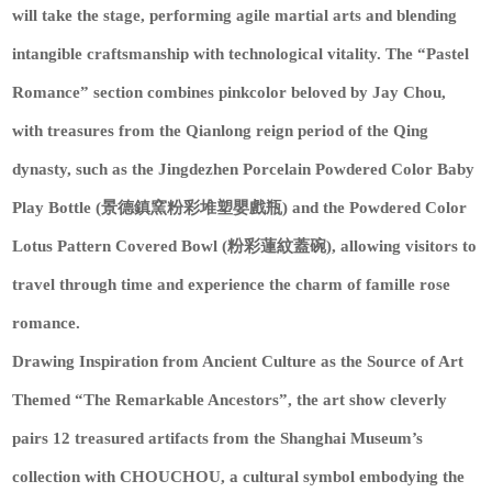
will take the stage, performing agile martial arts and blending
intangible craftsmanship with technological vitality. The “Pastel
Romance” section combines pinkcolor beloved by Jay Chou,
with treasures from the Qianlong reign period of the Qing
dynasty, such as the Jingdezhen Porcelain Powdered Color Baby
Play Bottle (景德鎮窯粉彩堆塑嬰戲瓶) and the Powdered Color
Lotus Pattern Covered Bowl (粉彩蓮紋蓋碗), allowing visitors to
travel through time and experience the charm of famille rose
romance.
Drawing Inspiration from Ancient Culture as the Source of Art
Themed “The Remarkable Ancestors”, the art show cleverly
pairs 12 treasured artifacts from the Shanghai Museum’s
collection with CHOUCHOU, a cultural symbol embodying the