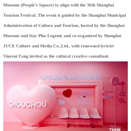
Museum (People’s Square) to align with the 36th Shanghai
Tourism Festival. The event is guided by the Shanghai Municipal
Administration of Culture and Tourism, hosted by the Shanghai
Museum and Star Plus Legend, and co-organized by Shanghai
JUCE Culture and Media Co.,Ltd., with renowned lyricist
Vincent Fang invited as the cultural creative consultant.