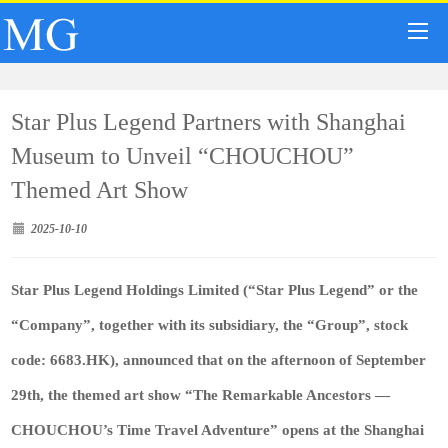
Star Plus Legend Partners with Shanghai
Museum to Unveil “CHOUCHOU”
Themed Art Show
2025-10-10
Star Plus Legend Holdings Limited
(“
Star Plus Legend
” or the
“
Company
”, together with its subsidiary, the “
Group
”, stock
code:
6683.HK
), announced that on the afternoon of September
29th, the themed art show “The Remarkable Ancestors —
CHOUCHOU’s Time Travel Adventure” opens at the Shanghai