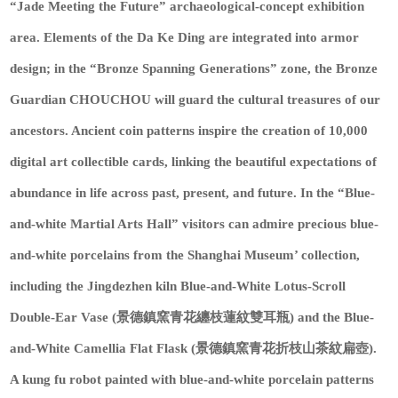
“Jade Meeting the Future” archaeological-concept exhibition
area. Elements of the Da Ke Ding are integrated into armor
design; in the “Bronze Spanning Generations” zone, the Bronze
Guardian CHOUCHOU will guard the cultural treasures of our
ancestors. Ancient coin patterns inspire the creation of 10,000
digital art collectible cards, linking the beautiful expectations of
abundance in life across past, present, and future. In the “Blue-
and-white Martial Arts Hall” visitors can admire precious blue-
and-white porcelains from the Shanghai Museum’ collection,
including the Jingdezhen kiln Blue-and-White Lotus-Scroll
Double-Ear Vase (景德鎮窯青花纏枝蓮紋雙耳瓶) and the Blue-
and-White Camellia Flat Flask (景德鎮窯青花折枝山茶紋扁壺).
A kung fu robot painted with blue-and-white porcelain patterns