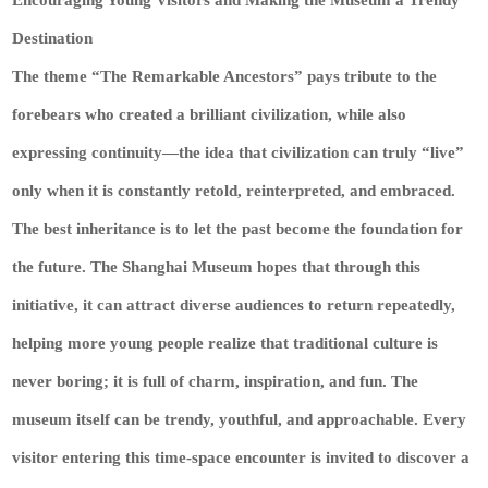
Destination
The theme “The Remarkable Ancestors” pays tribute to the
forebears who created a brilliant civilization, while also
expressing continuity—the idea that civilization can truly “live”
only when it is constantly retold, reinterpreted, and embraced.
The best inheritance is to let the past become the foundation for
the future. The Shanghai Museum hopes that through this
initiative, it can attract diverse audiences to return repeatedly,
helping more young people realize that traditional culture is
never boring; it is full of charm, inspiration, and fun. The
museum itself can be trendy, youthful, and approachable. Every
visitor entering this time-space encounter is invited to discover a