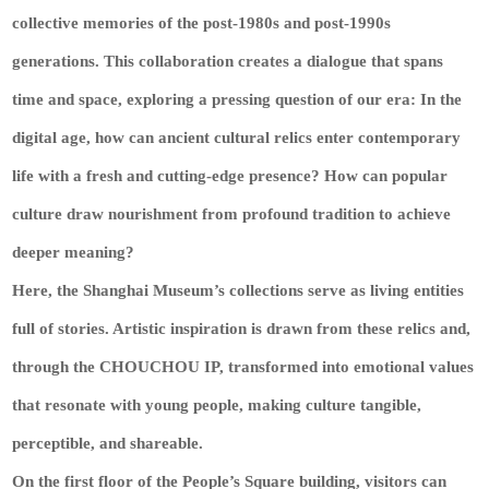
collective memories of the post-1980s and post-1990s
generations. This collaboration creates a dialogue that spans
time and space, exploring a pressing question of our era: In the
digital age, how can ancient cultural relics enter contemporary
life with a fresh and cutting-edge presence? How can popular
culture draw nourishment from profound tradition to achieve
deeper meaning?
Here, the Shanghai Museum’s collections serve as living entities
full of stories. Artistic inspiration is drawn from these relics and,
through the CHOUCHOU IP, transformed into emotional values
that resonate with young people, making culture tangible,
perceptible, and shareable.
On the first floor of the People’s Square building, visitors can