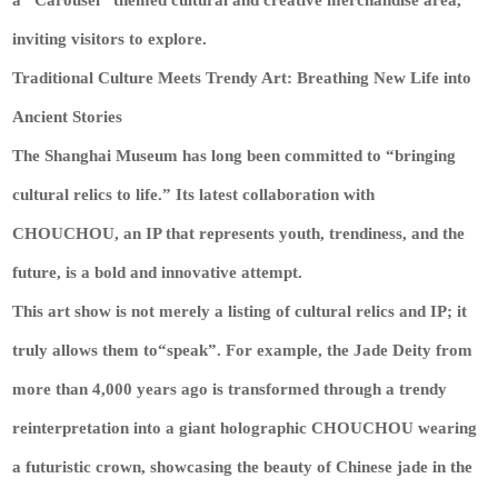
inviting visitors to explore.
Traditional Culture Meets Trendy Art: Breathing New Life into
Ancient Stories
The Shanghai Museum has long been committed to “bringing
cultural relics to life.” Its latest collaboration with
CHOUCHOU, an IP that represents youth, trendiness, and the
future, is a bold and innovative attempt.
This art show is not merely a listing of cultural relics and IP; it
truly allows them to“speak”. For example, the Jade Deity from
more than 4,000 years ago is transformed through a trendy
reinterpretation into a giant holographic CHOUCHOU wearing
a futuristic crown, showcasing the beauty of Chinese jade in the