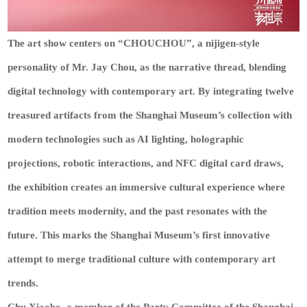
The art show centers on “CHOUCHOU”, a nijigen-style
personality of Mr. Jay Chou, as the narrative thread, blending
digital technology with contemporary art. By integrating twelve
treasured artifacts from the Shanghai Museum’s collection with
modern technologies such as AI lighting, holographic
projections, robotic interactions, and NFC digital card draws,
the exhibition creates an immersive cultural experience where
tradition meets modernity, and the past resonates with the
future. This marks the Shanghai Museum’s first innovative
attempt to merge traditional culture with contemporary art
trends.
Chu Xiaobo, a member of the Party Committee of the Shanghai