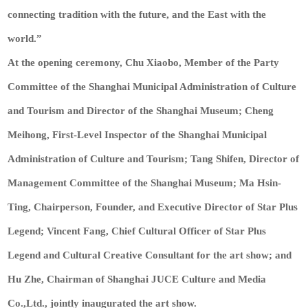
connecting tradition with the future, and the East with the
world.”
At the opening ceremony, Chu Xiaobo, Member of the Party
Committee of the Shanghai Municipal Administration of Culture
and Tourism and Director of the Shanghai Museum; Cheng
Meihong, First-Level Inspector of the Shanghai Municipal
Administration of Culture and Tourism; Tang Shifen, Director of
Management Committee of the Shanghai Museum; Ma Hsin-
Ting, Chairperson, Founder, and Executive Director of Star Plus
Legend; Vincent Fang, Chief Cultural Officer of Star Plus
Legend and Cultural Creative Consultant for the art show; and
Hu Zhe, Chairman of Shanghai JUCE Culture and Media
Co.,Ltd., jointly inaugurated the art show.