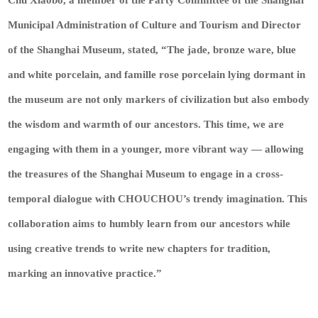
Municipal Administration of Culture and Tourism and Director
of the Shanghai Museum, stated, “The jade, bronze ware, blue
and white porcelain, and famille rose porcelain lying dormant in
the museum are not only markers of civilization but also embody
the wisdom and warmth of our ancestors. This time, we are
engaging with them in a younger, more vibrant way — allowing
the treasures of the Shanghai Museum to engage in a cross-
temporal dialogue with CHOUCHOU’s trendy imagination. This
collaboration aims to humbly learn from our ancestors while
using creative trends to write new chapters for tradition,
marking an innovative practice.”