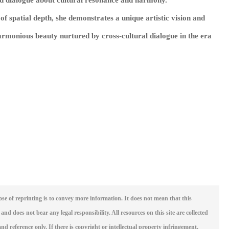
ound dialogue about cultural resonance and harmony."
of spatial depth, she demonstrates a unique artistic vision and
harmonious beauty nurtured by cross-cultural dialogue in the era
se of reprinting is to convey more information. It does not mean that this
 and does not bear any legal responsibility. All resources on this site are collected
nd reference only. If there is copyright or intellectual property infringement,