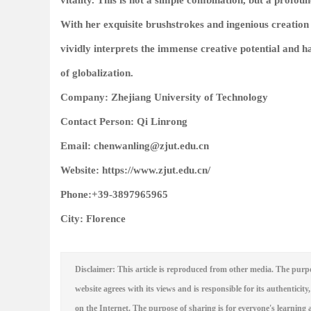
vitality. This is not a simple combination, but a prof
With her exquisite brushstrokes and ingenious creation 
vividly interprets the immense creative potential and 
of globalization.
Company: Zhejiang University of Technology
Contact Person: Qi Linrong
Email: chenwanling@zjut.edu.cn
Website: https://www.zjut.edu.cn/
Phone:+39-3897965965
City: Florence
Disclaimer: This article is reproduced from other media. The purpo
website agrees with its views and is responsible for its authenticity,
on the Internet. The purpose of sharing is for everyone's learning a