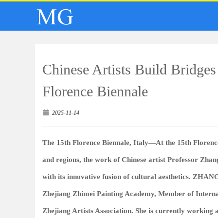
Chinese Artists Build Bridges
Florence Biennale
2025-11-14
The 15th Florence Biennale, Italy—At the 15th Florence
and regions, the work of Chinese artist Professor Zhan
with its innovative fusion of cultural aesthetics.
ZHANG
Zhejiang Zhimei Painting Academy, Member of Internat
Zhejiang Artists Association. She is currently working 