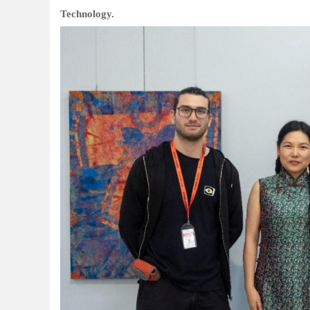
Technology.