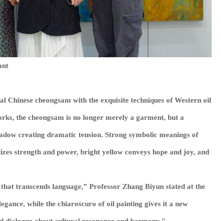
ant
nal Chinese cheongsam with the exquisite techniques of Western oil
works, the cheongsam is no longer merely a garment, but a
shadow creating dramatic tension. Strong symbolic meanings of
lizes strength and power, bright yellow conveys hope and joy, and
c that transcends language,” Professor Zhang Biyun stated at the
egance, while the chiaroscuro of oil painting gives it a new