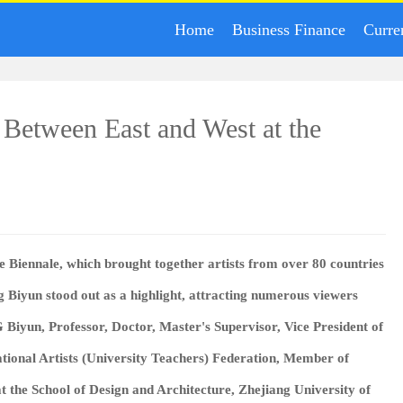
Home
Business Finance
Curre
 Between East and West at the
 Biennale, which brought together artists from over 80 countries
g Biyun stood out as a highlight, attracting numerous viewers
 Biyun
, Professor, Doctor, Master's Supervisor, Vice President of
ional Artists (University Teachers) Federation, Member of
at the School of Design and Architecture, Zhejiang University of