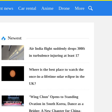
nt news
Car rental
Anime
Drone
More
Newest
Air India flight suddenly drops 300ft
in turbulence injuring at least 17
Where is the best place to watch the
once-in-a-lifetime solar eclipse in the
UK?
‘Wing Chun’ Opens to Standing
Ovation in South Korea, Dance as a
Bridge: A New Chapter for China-