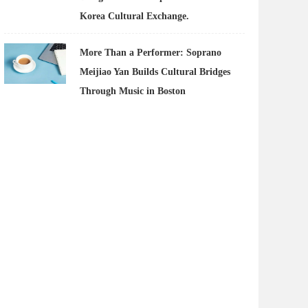
Korea Cultural Exchange.
More Than a Performer: Soprano
Meijiao Yan Builds Cultural Bridges
Through Music in Boston