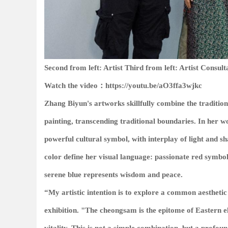
Second from left: Artist Third from left: Artist Consult
Watch the video：https://youtu.be/aO3ffa3wjkc
Zhang Biyun's artworks skillfully combine the traditio
painting, transcending traditional boundaries. In her 
powerful cultural symbol, with interplay of light and 
color define her visual language: passionate red symbo
serene blue represents wisdom and peace.
“My artistic intention is to explore a common aestheti
exhibition. "The cheongsam is the epitome of Eastern el