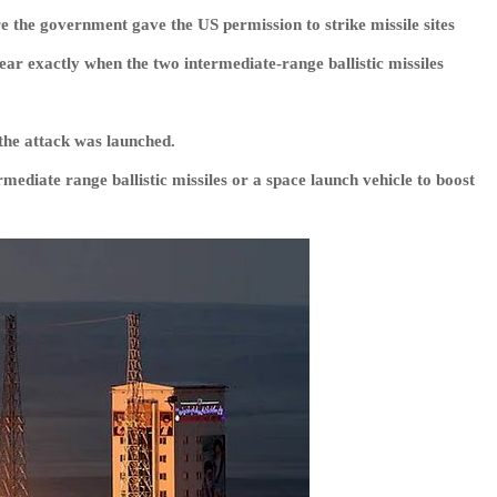
e the government gave the US permission to strike missile sites
lear exactly when the two intermediate-range ballistic missiles
the attack was launched.
mediate range ballistic missiles or a space launch vehicle to boost