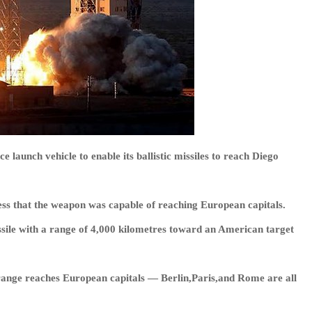
 launch vehicle to enable its ballistic missiles to reach Diego
ress that the weapon was capable of reaching European capitals.
issile with a range of 4,000 kilometres toward an American target
r range reaches European capitals — Berlin,Paris,and Rome are all