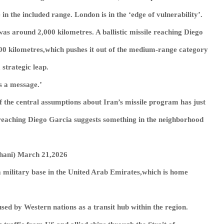
n the included range. London is in the ‘edge of vulnerability’.
was around 2,000 kilometres. A ballistic missile reaching Diego
00 kilometres,which pushes it out of the medium-range category
 strategic leap.
s a message.’
of the central assumptions about Iran’s missile program has just
le reaching Diego Garcia suggests something in the neighborhood
ارك آل ثاني (@NawafAlThani) March 21,2026
 a military base in the United Arab Emirates,which is home
sed by Western nations as a transit hub within the region.