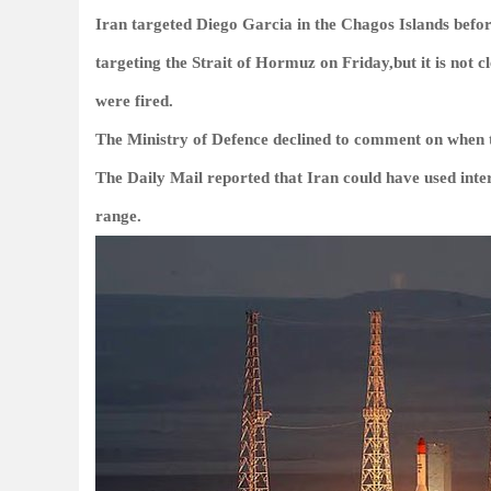
Iran targeted Diego Garcia in the Chagos Islands befor
targeting the Strait of Hormuz on Friday,but it is not c
were fired.
The Ministry of Defence declined to comment on when 
The Daily Mail reported that Iran could have used inter
range.