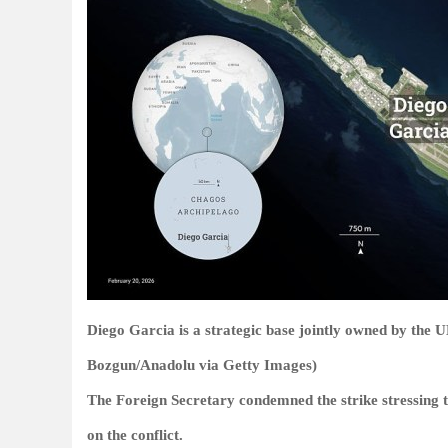
Diego Garcia is a strategic base jointly owned by the
Bozgun/Anadolu via Getty Images)
The Foreign Secretary condemned the strike stressing t
on the conflict.