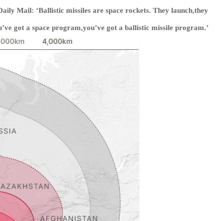
ily Mail: ‘Ballistic missiles are space rockets. They launch,they
u’ve got a space program,you’ve got a ballistic missile program.’