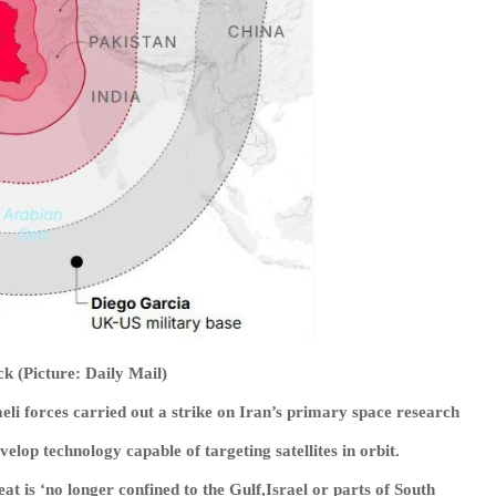
ack (Picture: Daily Mail)
li forces carried out a strike on Iran’s primary space research
elop technology capable of targeting satellites in orbit.
at is ‘no longer confined to the Gulf,Israel or parts of South