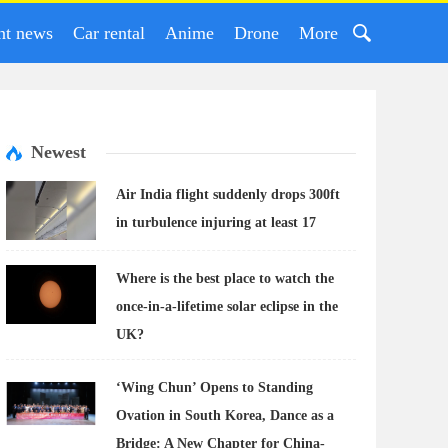
nt news
Car rental
Anime
Drone
More
Newest
Air India flight suddenly drops 300ft
in turbulence injuring at least 17
Where is the best place to watch the
once-in-a-lifetime solar eclipse in the
UK?
‘Wing Chun’ Opens to Standing
Ovation in South Korea, Dance as a
Bridge: A New Chapter for China-