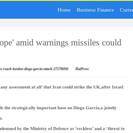
Home
Business Finance
Curre
rope' amid warnings missiles could
les-reach-london-diego-garcia-attack-27578694/
HaiPress
ny assessment at all’ that Iran could strike the UK,after Israel
ds the strategically important base on Diego Garcia,a jointly
n.
ondemned by the Ministry of Defence as ‘reckless’ and a ‘threat to