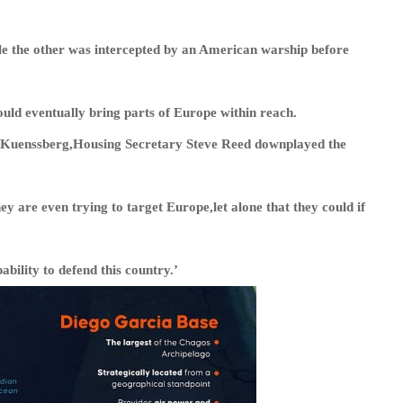
ile the other was intercepted by an American warship before
ould eventually bring parts of Europe within reach.
 Kuenssberg,Housing Secretary Steve Reed downplayed the
ey are even trying to target Europe,let alone that they could if
ability to defend this country.’