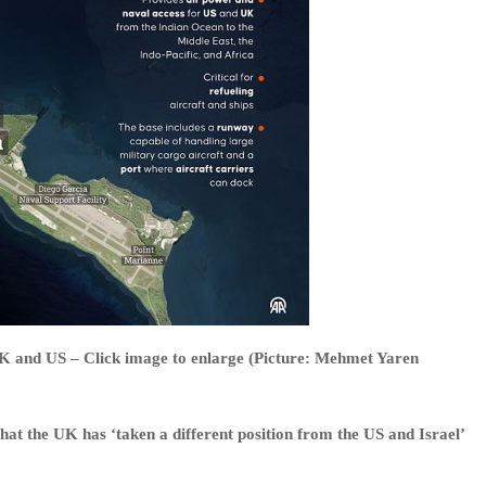
 UK and US – Click image to enlarge (Picture: Mehmet Yaren
hat the UK has ‘taken a different position from the US and Israel’