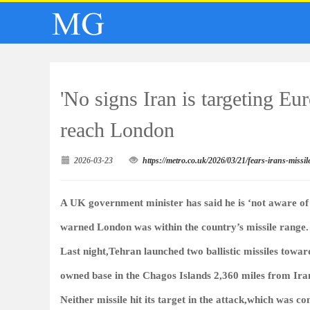
'No signs Iran is targeting Eu
reach London
2026-03-23
https://metro.co.uk/2026/03/21/fears-irans-missi
A UK government minister has said he is ‘not aware of a
warned London was within the country’s missile range.
Last night,Tehran launched two ballistic missiles towar
owned base in the Chagos Islands 2,360 miles from Ira
Neither missile hit its target in the attack,which was c