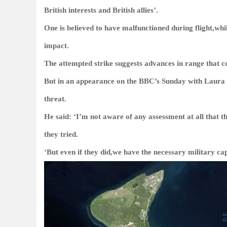
British interests and British allies’.
One is believed to have malfunctioned during flight,wh
impact.
The attempted strike suggests advances in range that c
But in an appearance on the BBC’s Sunday with Laura
threat.
He said: ‘I’m not aware of any assessment at all that th
they tried.
‘But even if they did,we have the necessary military cap