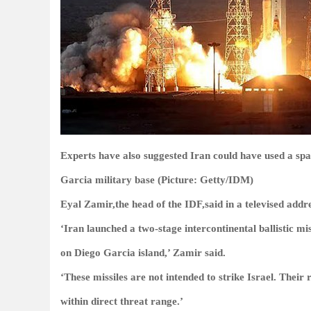
Experts have also suggested Iran could have used a space
Garcia military base (Picture: Getty/IDM)
Eyal Zamir,the head of the IDF,said in a televised add
‘Iran launched a two-stage intercontinental ballistic m
on Diego Garcia island,’ Zamir said.
‘These missiles are not intended to strike Israel. Thei
within direct threat range.’