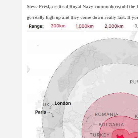
Steve Prest,a retired Royal Navy commodore,told the Da
go really high up and they come down really fast. If yo