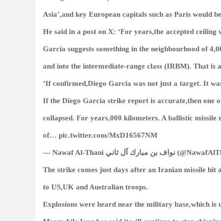
Asia’,and key European capitals such as Paris would be i
He said in a post on X: ‘For years,the accepted ceiling 
Garcia suggests something in the neighbourhood of 4,0
and into the intermediate-range class (IRBM). That is a
‘If confirmed,Diego Garcia was not just a target. It wa
If the Diego Garcia strike report is accurate,then one 
collapsed. For years,000 kilometers. A ballistic missi
of… pic.twitter.com/MxD16567NM
— Nawaf Al-Thani نواف بن مب
The strike comes just days after an Iranian missile hit
to US,UK and Australian troops.
Explosions were heard near the military base,which is u