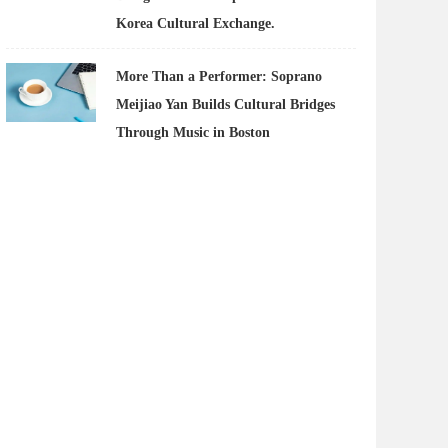
Korea Cultural Exchange.
More Than a Performer: Soprano
Meijiao Yan Builds Cultural Bridges
Through Music in Boston