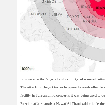
London is in the ‘edge of vulnerability’ of a missile att
The attack on Diego Garcia happened a week after Israe
facility in Tehran,amid concerns it was being used to dev
Foreign affairs analyst Nawaf Al-Thani said missile thre