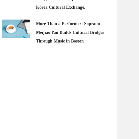
Korea Cultural Exchange.
More Than a Performer: Soprano
Meijiao Yan Builds Cultural Bridges
Through Music in Boston