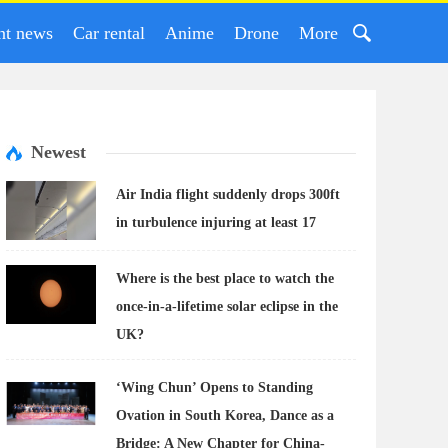
nt news
Car rental
Anime
Drone
More
Newest
Air India flight suddenly drops 300ft
in turbulence injuring at least 17
Where is the best place to watch the
once-in-a-lifetime solar eclipse in the
UK?
‘Wing Chun’ Opens to Standing
Ovation in South Korea, Dance as a
Bridge: A New Chapter for China-