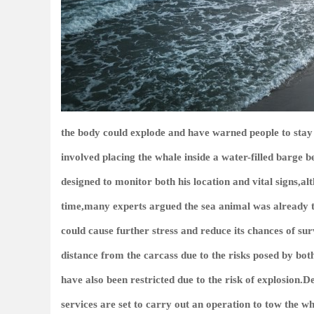
the body could explode and have warned people to st
involved placing the whale inside a water-filled barge b
designed to monitor both his location and vital signs,al
time,many experts argued the sea animal was already t
could cause further stress and reduce its chances of sur
distance from the carcass due to the risks posed by bot
have also been restricted due to the risk of explosion
services are set to carry out an operation to tow the wh