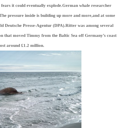
g fears it could eventually explode.German whale researcher
.“The pressure inside is building up more and more,and at some
told Deutsche Presse-Agentur (DPA).Ritter was among several
tion that moved Timmy from the Baltic Sea off Germany’s coast
ost around £1.2 million.