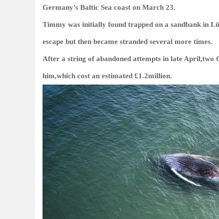
Germany’s Baltic Sea coast on March 23.
Timmy was initially found trapped on a sandbank in Lü
escape but then became stranded several more times.
After a string of abandoned attempts in late April,tw
him,which cost an estimated £1.2million.