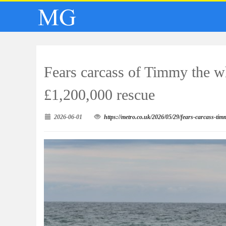
Fears carcass of Timmy the wh
£1,200,000 rescue
2026-06-01
https://metro.co.uk/2026/05/29/fears-carcass-ti