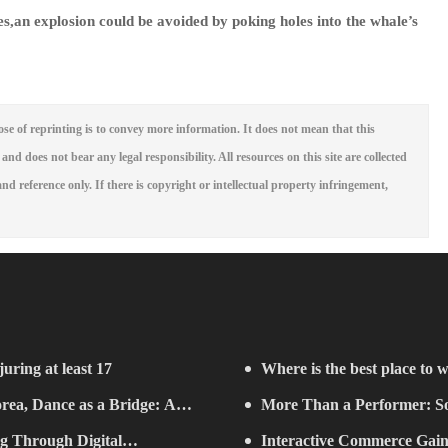
es,an explosion could be avoided by poking holes into the whale’s
se of reprinting is to convey more information. It does not mean that this
 and does not bear any legal responsibility. All resources on this site are collected
nd reference only. If there is copyright or intellectual property infringement,
juring at least 17
Where is the best place to w
rea, Dance as a Bridge: A
More Than a Performer: So
g Through Digital
Music in Boston
Interactive Commerce G