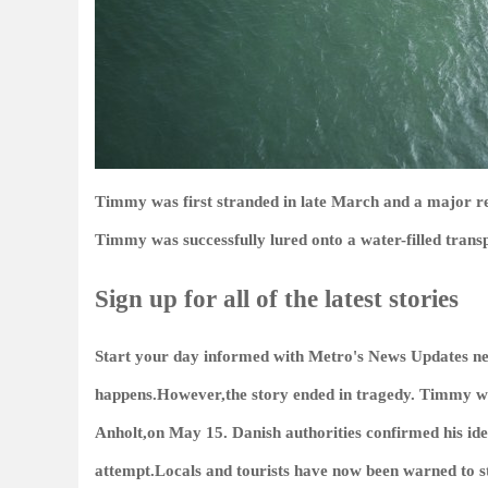
Timmy was first stranded in late March and a major 
Timmy was successfully lured onto a water-filled trans
Sign up for all of the latest stories
Start your day informed with Metro's
News Updates
ne
happens.However,the story ended in tragedy. Timmy was
Anholt,on May 15. Danish authorities confirmed his ide
attempt.Locals and tourists have now been warned to 