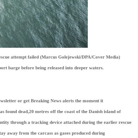
rescue attempt failed (Marcus Golejewski/DPA/Cover Media)
port barge before being released into deeper waters.
wsletter or get
Breaking News
alerts the moment it
 found dead,20 metres off the coast of the Danish island of
ntity through a tracking device attached during the earlier rescue
stay away from the carcass as gases produced during