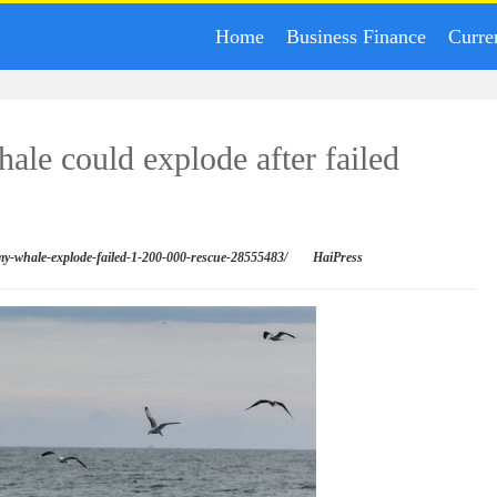
Home
Business Finance
Curre
ale could explode after failed
mmy-whale-explode-failed-1-200-000-rescue-28555483/
HaiPress