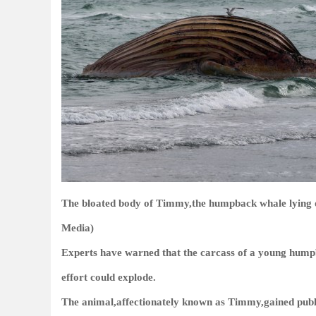
The bloated body of Timmy,the humpback whale lying o
Media)
Experts have warned that the carcass of a young humpb
effort could explode.
The animal,affectionately known as Timmy,gained publi