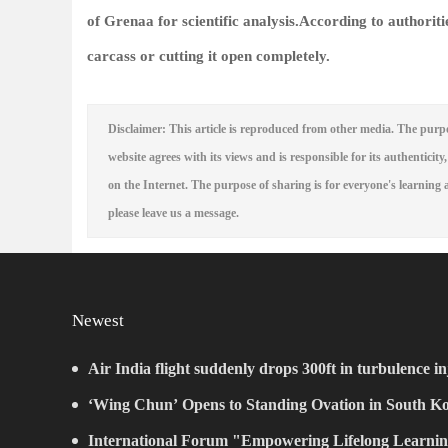
of Grenaa for scientific analysis.According to authoriti
carcass or cutting it open completely.
Disclaimer: This article is reproduced from other media. The purpo
website agrees with its views and is responsible for its authenticity,
on the Internet. The purpose of sharing is for everyone's learning a
please leave us a message.
Newest
Air India flight suddenly drops 300ft in turbulence in
‘Wing Chun’ Opens to Standing Ovation in South Ko
New Chapter for China-Korea Cultural Exchange.
International Forum "Empowering Lifelong Learnin