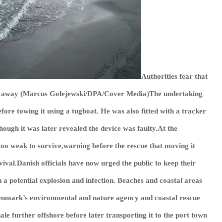
Authorities fear that
ay away (Marcus Golejewski/DPA/Cover Media)The undertaking
efore towing it using a tugboat. He was also fitted with a tracker
though it was later revealed the device was faulty.At the
oo weak to survive,warning before the rescue that moving it
vival.Danish officials have now urged the public to keep their
h a potential explosion and infection. Beaches and coastal areas
.Denmark’s environmental and nature agency and coastal rescue
ale further offshore before later transporting it to the port town