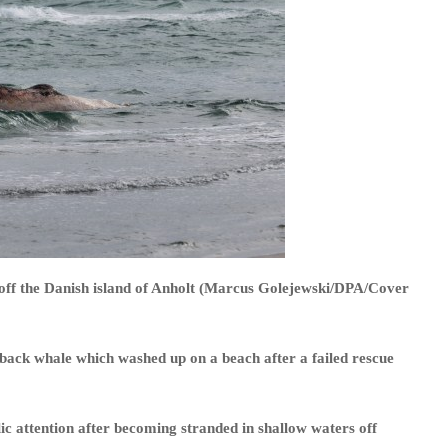
ff the Danish island of Anholt (Marcus Golejewski/DPA/Cover
ack whale which washed up on a beach after a failed rescue
c attention after becoming stranded in shallow waters off