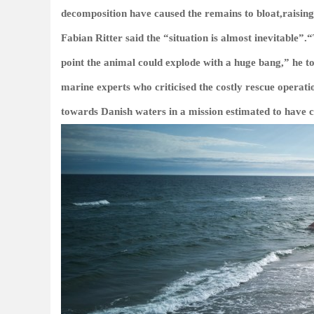
decomposition have caused the remains to bloat,raisin
Fabian Ritter said the “situation is almost inevitable”
point the animal could explode with a huge bang,” he 
marine experts who criticised the costly rescue opera
towards Danish waters in a mission estimated to have c