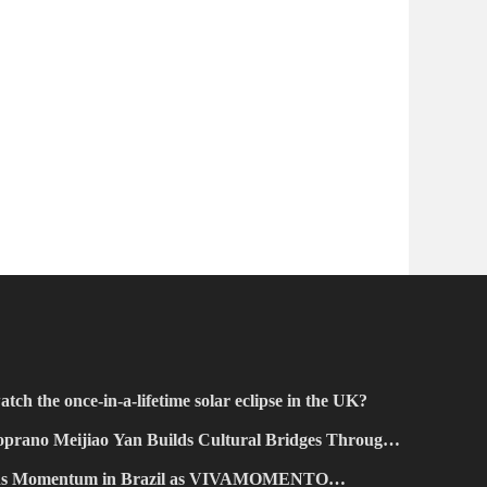
atch the once-in-a-lifetime solar eclipse in the UK?
prano Meijiao Yan Builds Cultural Bridges Through
ains Momentum in Brazil as VIVAMOMENTO