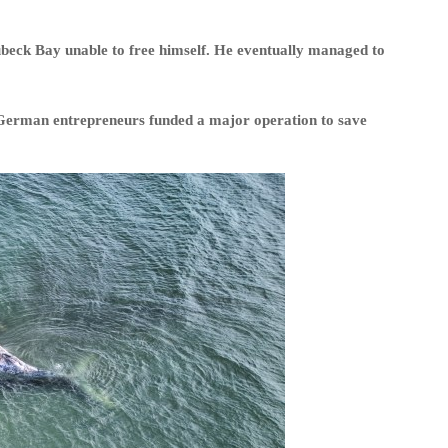
beck Bay unable to free himself. He eventually managed to
o German entrepreneurs funded a major operation to save