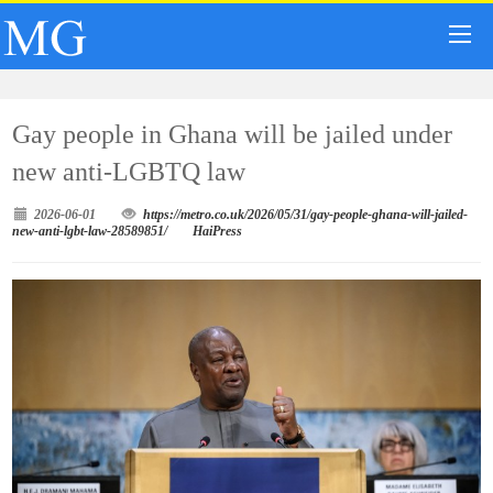
Gay people in Ghana will be jailed under
new anti-LGBTQ law
2026-06-01
https://metro.co.uk/2026/05/31/gay-people-ghana-will-jailed-
new-anti-lgbt-law-28589851/
HaiPress