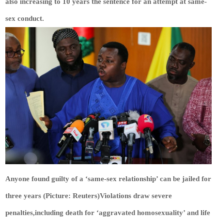
also increasing to 10 years the sentence for an attempt at same-
sex conduct.
Anyone found guilty of a ‘same-sex relationship’ can be jailed for
three years (Picture: Reuters)Violations draw severe
penalties,including death for ‘aggravated homosexuality’ and life