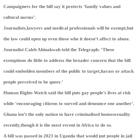
Campaigners for the bill say it protects ‘family values and
cultural norms’.
Journalists,lawyers and medical professionals will be exempt,but
the law could open up even those who it doesn’t affect to abuse.
Journalist Caleb Ahinakwah told the Telegraph: ‘These
exemptions do little to address the broader concern that the bill
could embolden members of the public to target,harass or attack
people perceived to be queer.’
Human Rights Watch said the bill puts gay people’s lives at risk
while ‘encouraging citizens to surveil and denounce one another’.
Ghana isn’t the only nation to have criminalised homosexuality
recently,though it is the most recent in Africa to do so.
A bill was passed in 2023 in Uganda that would put people in jail