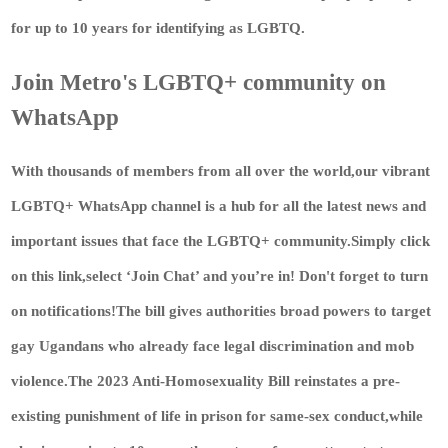
for up to 10 years for identifying as LGBTQ.
Join Metro's LGBTQ+ community on
WhatsApp
With thousands of members from all over the world,our vibrant
LGBTQ+ WhatsApp channel is a hub for all the latest news and
important issues that face the LGBTQ+ community.Simply
click
on this link
,select ‘Join Chat’ and you’re in! Don't forget to turn
on notifications!The bill gives authorities broad powers to target
gay Ugandans who already face legal discrimination and mob
violence.The 2023 Anti-Homosexuality Bill reinstates a pre-
existing punishment of life in prison for same-sex conduct,while