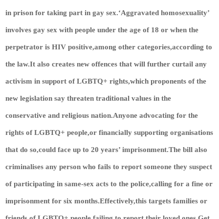
in prison for taking part in gay sex.‘Aggravated homosexuality’
involves gay sex with people under the age of 18 or when the
perpetrator is HIV positive,among other categories,according to
the law.It also creates new offences that will further curtail any
activism in support of LGBTQ+ rights,which proponents of the
new legislation say threaten traditional values in the
conservative and religious nation.Anyone advocating for the
rights of LGBTQ+ people,or financially supporting organisations
that do so,could face up to 20 years’ imprisonment.The bill also
criminalises any person who fails to report someone they suspect
of participating in same-sex acts to the police,calling for a fine or
imprisonment for six months.Effectively,this targets families or
friends of LGBTQ+ people failing to report their loved ones.
Get