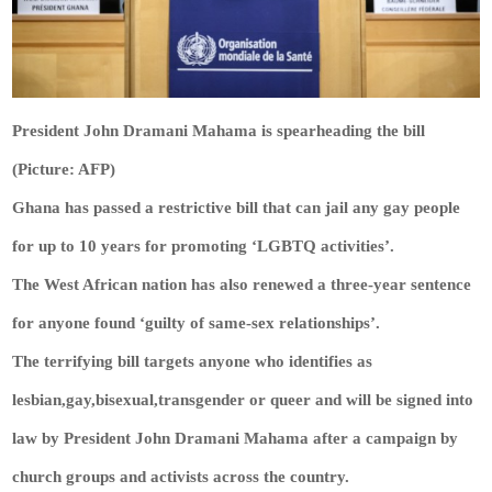
President John Dramani Mahama is spearheading the bill
(Picture: AFP)
Ghana has passed a restrictive bill that can jail any gay people
for up to 10 years for promoting ‘LGBTQ activities’.
The West African nation has also renewed a three-year sentence
for anyone found ‘guilty of same-sex relationships’.
The terrifying bill targets anyone who identifies as
lesbian,gay,bisexual,transgender or queer and will be signed into
law by President John Dramani Mahama after a campaign by
church groups and activists across the country.