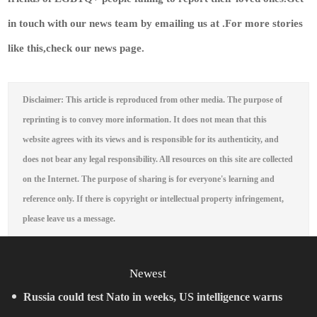
in touch with our news team by emailing us at .
For more stories
like this,
check our news page
.
Disclaimer: This article is reproduced from other media. The purpose of
reprinting is to convey more information. It does not mean that this
website agrees with its views and is responsible for its authenticity, and
does not bear any legal responsibility. All resources on this site are collected
on the Internet. The purpose of sharing is for everyone's learning and
reference only. If there is copyright or intellectual property infringement,
please leave us a message.
Newest
Russia could test Nato in weeks, US intelligence warns