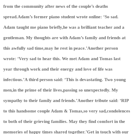
from the community after news of the couple’s deaths
spread.Adam’s former piano student wrote online: ‘So sad.
Adam taught me piano briefly,he was a brilliant teacher and a
gentleman. My thoughts are with Adam’s family and friends at
this awfully sad time,may he rest in peace.’Another person
wrote: ‘Very sad to hear this. We met Adam and Tomas last
year through work and their energy and love of life was
infectious.’A third person said: ‘This is devastating. Two young
men,in the prime of their lives,passing so unexpectedly. My
sympathy to their family and friends.’Another tribute said: ‘RIP
to this handsome couple Adam & Tomas,so very sad,condolences
to both of their grieving families. May they find comfort in the
memories of happy times shared together.’
Get in touch with our