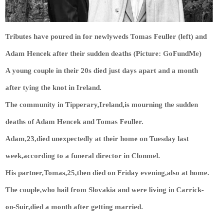
Tributes have poured in for newlyweds Tomas Feuller (left) and
Adam Hencek after their sudden deaths (Picture: GoFundMe)
A young couple in their 20s died just days apart and a month
after tying the knot in Ireland.
The community in Tipperary,Ireland,is mourning the sudden
deaths of Adam Hencek and Tomas Feuller.
Adam,23,died unexpectedly at their home on Tuesday last
week,according to a funeral director in Clonmel.
His partner,Tomas,25,then died on Friday evening,also at home.
The couple,who hail from Slovakia and were living in Carrick-
on-Suir,died a month after getting married.