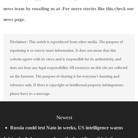
news team by emailing us at .
For more stories like this,
check our
news page
.
Disclaimer: This article is reproduced from other media. The purpose of
reprinting is to convey more information. It does not mean that this
website agrees with its views and is responsible for its authenticity, and
does not bear any legal responsibility. All resources on this site are collected
on the Internet. The purpose of sharing is for everyone's learning and
reference only. If there is copyright or intellectual property infringement,
please leave us a message.
Newest
Russia could test Nato in weeks, US intelligence warns