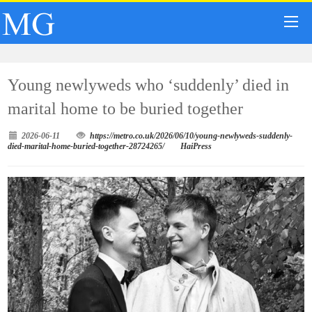
Young newlyweds who ‘suddenly’ died in
marital home to be buried together
2026-06-11
https://metro.co.uk/2026/06/10/young-newlyweds-suddenly-
died-marital-home-buried-together-28724265/
HaiPress