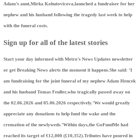
Adam’s aunt,Mirka Kohutovicova,launched a fundraiser for her
nephew and his husband following the tragedy last week to help
with the funeral costs.
Sign up for all of the latest stories
Start your day informed with Metro's
News Updates
newsletter
or get
Breaking News
alerts the moment it happens.She said: ‘I
am fundraising for the joint funeral of my nephew Adam Hencek
and his husband Tomas Feuller,who tragically passed away on
the 02.06.2026 and 05.06.2026 respectively.‘We would greatly
appreciate any donations to help fund the wake and the
cremation of the newlyweds.’Within days,the GoFundMe had
reached its target of €12,000 (£10,352).Tributes have poured in