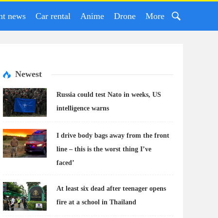
nt news
Car rental
Anime
Drone
More
Newest
Russia could test Nato in weeks, US
intelligence warns
I drive body bags away from the front
line – this is the worst thing I’ve
faced’
At least six dead after teenager opens
fire at a school in Thailand