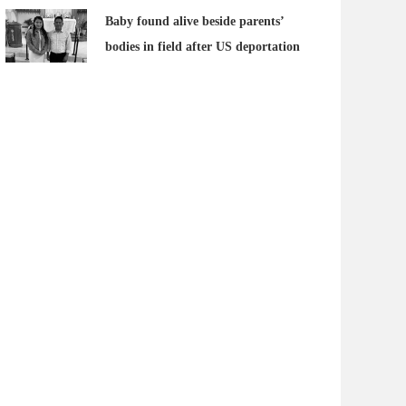
Baby found alive beside parents’
bodies in field after US deportation