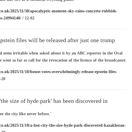
.co.uk/2025/11/30/apocalyptic-moment-sky-rains-concrete-rubbish-
es-24994140/
/ 12-02
epstein files will be released after just one trump
votes against bill
id seem irritable when asked about it by an ABC reporter in the Oval
 went as far as call for the revocation of the licence of the broadcaster.
co.uk/2025/11/18/house-votes-overwhelmingly-release-epstein-files-
-20
 'the size of hyde park' has been discovered in
n
e the city like never before.'
co.uk/2025/11/18/a-lost-city-the-size-hyde-park-discovered-kazakhstan-