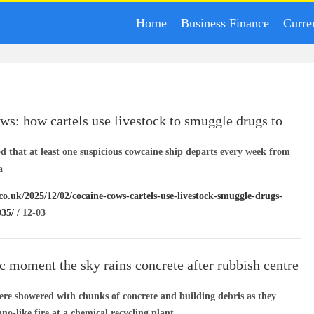
Home
Business Finance
Curre
ws: how cartels use livestock to smuggle drugs to
od that at least one suspicious cowcaine ship departs every week from
a
co.uk/2025/12/02/cocaine-cows-cartels-use-livestock-smuggle-drugs-
035/
/ 12-03
c moment the sky rains concrete after rubbish centre
were showered with chunks of concrete and building debris as they
ano-like fire at a chemical recycling plant.