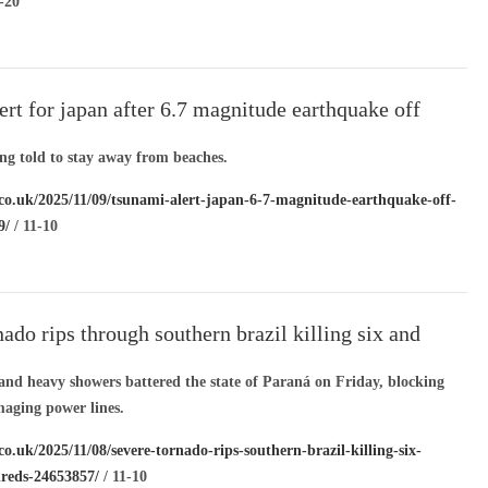
-20
ert for japan after 6.7 magnitude earthquake off
ing told to stay away from beaches.
.co.uk/2025/11/09/tsunami-alert-japan-6-7-magnitude-earthquake-off-
9/
/ 11-10
nado rips through southern brazil killing six and
undreds
and heavy showers battered the state of Paraná on Friday, blocking
aging power lines.
co.uk/2025/11/08/severe-tornado-rips-southern-brazil-killing-six-
reds-24653857/
/ 11-10