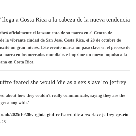
ega a Costa Rica a la cabeza de la nueva tendencia
dad urbana
ró oficialmente el lanzamiento de su marca en el Centro de
e la vibrante ciudad de San José, Costa Rica, el 28 de octubre de
uscitó un gran interés. Este evento marca un paso clave en el proceso de
la marca en los mercados mundiales e imprime un nuevo impulso a la
ana en Costa Rica.
uffre feared she would 'die as a sex slave' to jeffrey
hed about how they couldn't really communicate, saying they are the
o get along with.'
co.uk/2025/10/20/virginia-giuffre-feared-die-a-sex-slave-jeffrey-epstein-
-23