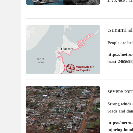
24737401/
/ 11
tsunami al
coast
People are be
https://metro
coast-2465698
severe tor
injuring h
Strong winds 
roads and dam
https://metro.
injuring-hund