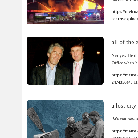
https://metro
centre-explod
all of the 
supporter 
Not yet. He d
Office when he
https://metro.
24743366/
/ 11
a lost city
kazakhsta
'We can now se
https://metro.