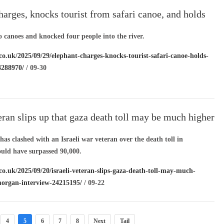
harges, knocks tourist from safari canoe, and holds
water
o canoes and knocked four people into the river.
co.uk/2025/09/29/elephant-charges-knocks-tourist-safari-canoe-holds-
4288970/
/ 09-30
teran slips up that gaza death toll may be much higher
organ interview
as clashed with an Israeli war veteran over the death toll in
uld have surpassed 90,000.
co.uk/2025/09/20/israeli-veteran-slips-gaza-death-toll-may-much-
morgan-interview-24215195/
/ 09-22
4
5
6
7
8
Next
Tail