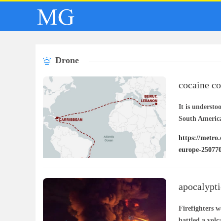
Drone
cocaine co
europe
It is understo
South Americ
https://metro.
europe-25077
apocalypti
explodes
Firefighters 
battled a volc