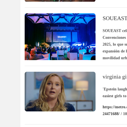
SOUEAST ll
en movili
SOUEAST celeb
Convenciones d
2025, lo que s
expansión de 
movilidad urb
/ 11-06
virginia gi
epstein
'Epstein laug
easiest girls t
https://metro.
24471688/
/ 10