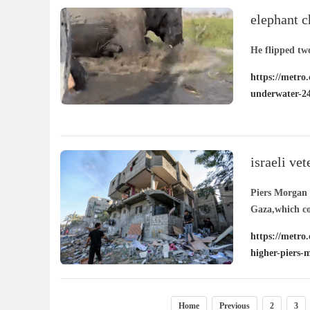
elephant c
her under
He flipped tw
https://metro.
underwater-2
israeli ve
in piers m
Piers Morgan h
Gaza,which co
https://metro.
higher-piers-
Home
Previous
2
3